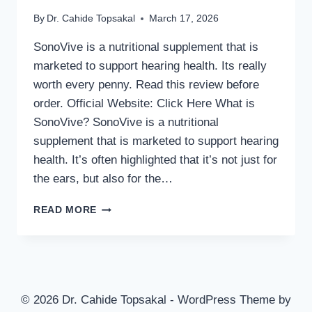
By
Dr. Cahide Topsakal
March 17, 2026
SonoVive is a nutritional supplement that is
marketed to support hearing health. Its really
worth every penny. Read this review before
order. Official Website: Click Here What is
SonoVive? SonoVive is a nutritional
supplement that is marketed to support hearing
health. It’s often highlighted that it’s not just for
the ears, but also for the…
SONOVIVE
READ MORE
REVIEWS
2026
–
IS
THIS
SUPPLEMENT
© 2026 Dr. Cahide Topsakal - WordPress Theme by
SAFE?