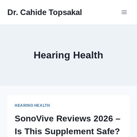
Skip
Dr. Cahide Topsakal
to
content
Hearing Health
HEARING HEALTH
SonoVive Reviews 2026 –
Is This Supplement Safe?